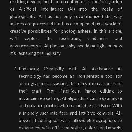
exciting developments in recent years is the integration
of Artificial Intelligence (AI) into the realm of
photography. AI has not only revolutionized the way
images are processed but has also opened up a world of
creative possibilities for photographers. In this article,
we’ll explore the fascinating tendencies and
advancements in AI photography, shedding light on how
it’s reshaping the industry.
Enhancing Creativity with AI Assistance AI
technology has become an indispensable tool for
photographers, assisting them in various aspects of
their craft. From intelligent image editing to
advanced retouching, AI algorithms can now analyze
and enhance photos with remarkable precision. With
a friendly user interface and intuitive controls, AI-
powered editing software allows photographers to
experiment with different styles, colors, and moods,