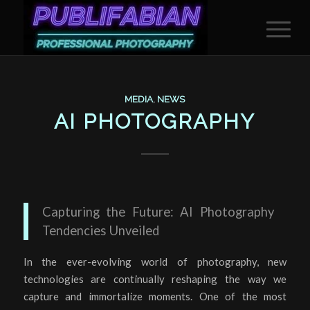
MEDIA
,
NEWS
AI PHOTOGRAPHY
Capturing the Future: AI Photography
Tendencies Unveiled
In the ever-evolving world of photography, new
technologies are continually reshaping the way we
capture and immortalize moments. One of the most