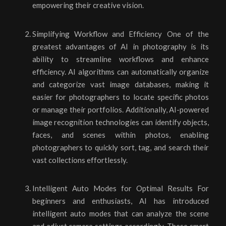
empowering their creative vision.
Simplifying Workflow and Efficiency One of the
greatest advantages of AI in photography is its
ability to streamline workflows and enhance
efficiency. AI algorithms can automatically organize
and categorize vast image databases, making it
easier for photographers to locate specific photos
or manage their portfolios. Additionally, AI-powered
image recognition technologies can identify objects,
faces, and scenes within photos, enabling
photographers to quickly sort, tag, and search their
vast collections effortlessly.
Intelligent Auto Modes for Optimal Results For
beginners and enthusiasts, AI has introduced
intelligent auto modes that can analyze the scene