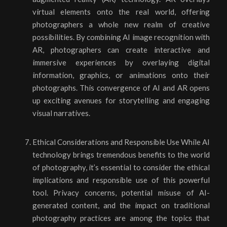
virtual elements onto the real world, offering
photographers a whole new realm of creative
possibilities. By combining AI image recognition with
AR, photographers can create interactive and
immersive experiences by overlaying digital
information, graphics, or animations onto their
photographs. This convergence of AI and AR opens
up exciting avenues for storytelling and engaging
visual narratives.
Ethical Considerations and Responsible Use While AI
technology brings tremendous benefits to the world
of photography, it’s essential to consider the ethical
implications and responsible use of this powerful
tool. Privacy concerns, potential misuse of AI-
generated content, and the impact on traditional
photography practices are among the topics that