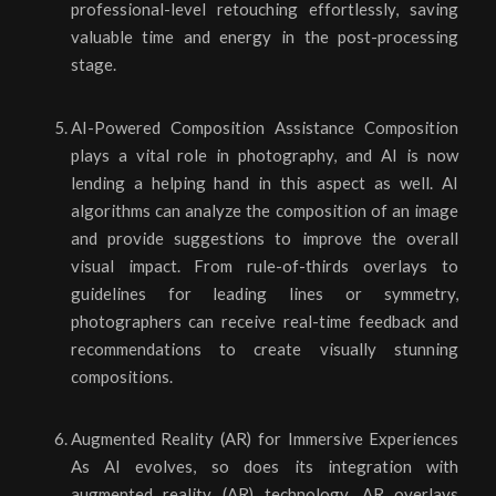
professional-level retouching effortlessly, saving
valuable time and energy in the post-processing
stage.
AI-Powered Composition Assistance Composition
plays a vital role in photography, and AI is now
lending a helping hand in this aspect as well. AI
algorithms can analyze the composition of an image
and provide suggestions to improve the overall
visual impact. From rule-of-thirds overlays to
guidelines for leading lines or symmetry,
photographers can receive real-time feedback and
recommendations to create visually stunning
compositions.
Augmented Reality (AR) for Immersive Experiences
As AI evolves, so does its integration with
augmented reality (AR) technology. AR overlays