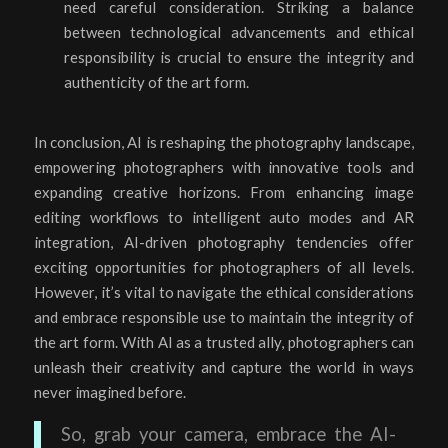
need careful consideration. Striking a balance
between technological advancements and ethical
responsibility is crucial to ensure the integrity and
authenticity of the art form.
In conclusion, AI is reshaping the photography landscape,
empowering photographers with innovative tools and
expanding creative horizons. From enhancing image
editing workflows to intelligent auto modes and AR
integration, AI-driven photography tendencies offer
exciting opportunities for photographers of all levels.
However, it’s vital to navigate the ethical considerations
and embrace responsible use to maintain the integrity of
the art form. With AI as a trusted ally, photographers can
unleash their creativity and capture the world in ways
never imagined before.
So, grab your camera, embrace the AI-