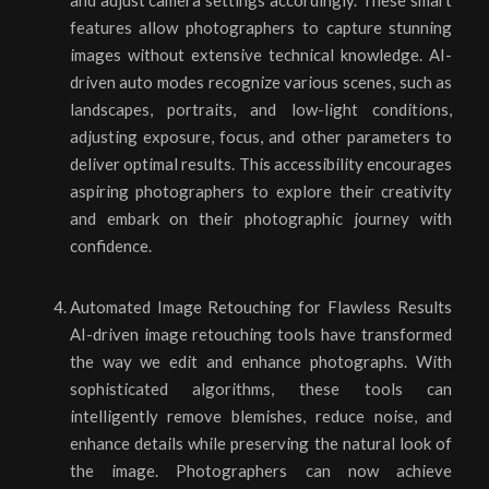
and adjust camera settings accordingly. These smart
features allow photographers to capture stunning
images without extensive technical knowledge. AI-
driven auto modes recognize various scenes, such as
landscapes, portraits, and low-light conditions,
adjusting exposure, focus, and other parameters to
deliver optimal results. This accessibility encourages
aspiring photographers to explore their creativity
and embark on their photographic journey with
confidence.
Automated Image Retouching for Flawless Results
AI-driven image retouching tools have transformed
the way we edit and enhance photographs. With
sophisticated algorithms, these tools can
intelligently remove blemishes, reduce noise, and
enhance details while preserving the natural look of
the image. Photographers can now achieve