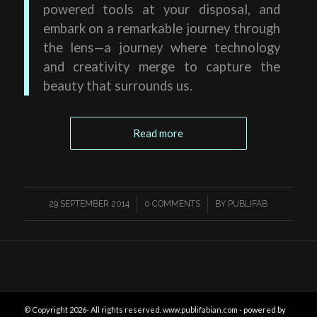
powered tools at your disposal, and
embark on a remarkable journey through
the lens—a journey where technology
and creativity merge to capture the
beauty that surrounds us.
Read more
/
/
29 SEPTEMBER 2014
0 COMMENTS
BY
PUBLIFAB
© Copyright 2026- All rights reserved. www.publifabian.com -
powered by