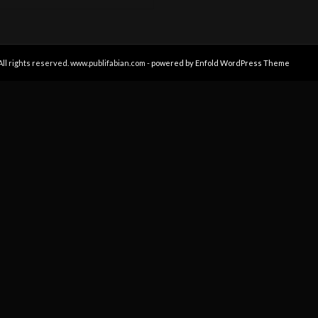
All rights reserved. www.publifabian.com -
powered by Enfold WordPress Theme