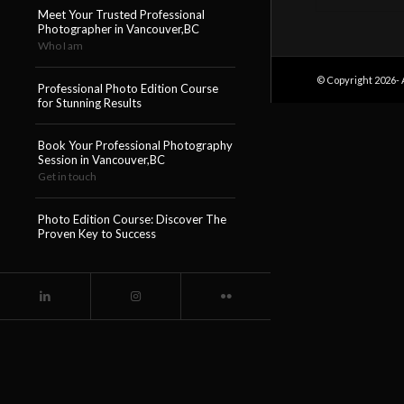
Meet Your Trusted Professional
Photographer in Vancouver,BC
Who I am
© Copyright 2026- 
Professional Photo Edition Course
for Stunning Results
Book Your Professional Photography
Session in Vancouver,BC
Get in touch
Photo Edition Course: Discover The
Proven Key to Success