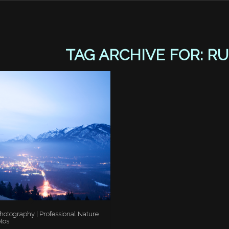
TAG ARCHIVE FOR:
RU
otography | Professional Nature
tos