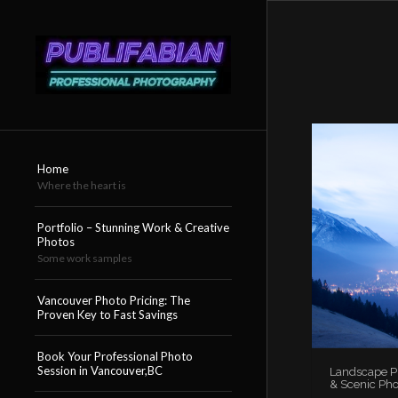
Home
Where the heart is
Portfolio – Stunning Work & Creative
Photos
Some work samples
Vancouver Photo Pricing: The
Proven Key to Fast Savings
Book Your Professional Photo
Session in Vancouver,BC
Landscape Ph
& Scenic Pho