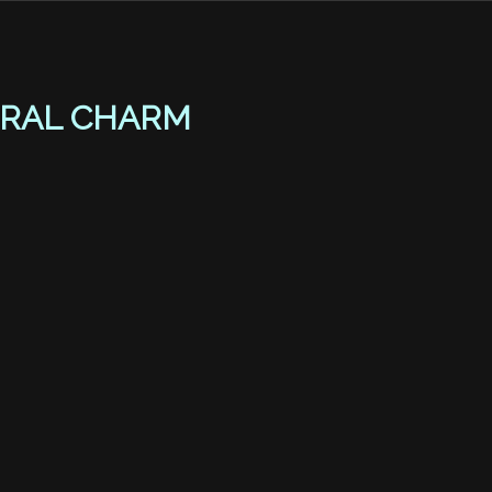
RAL CHARM