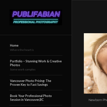
Home
Where the heart is
Portfolio – Stunning Work & Creative
Photos
Some work samples
Vancouver Photo Pricing: The
Proven Key to Fast Savings
Book Your Professional Photo
Session in Vancouver,BC
Newborn Phot