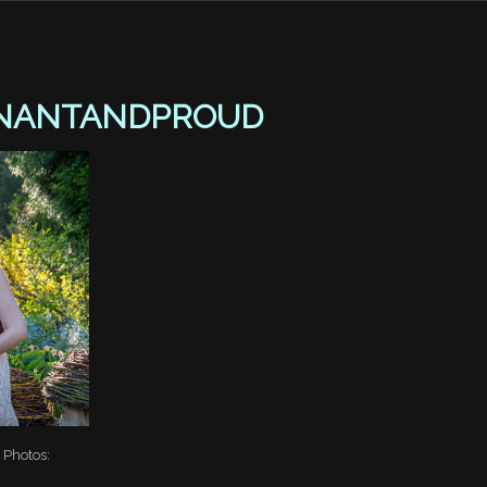
NANTANDPROUD
 Photos: