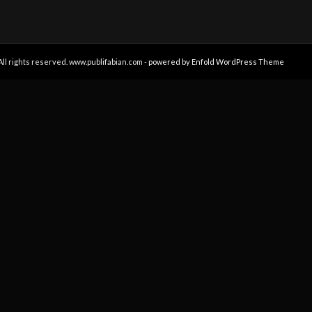
All rights reserved. www.publifabian.com -
powered by Enfold WordPress Theme