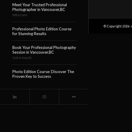
Meet Your Trusted Professional
Photographer in Vancouver,BC
Who I am
© Copyright 2026- 
Professional Photo Edition Course
for Stunning Results
Book Your Professional Photography
Session in Vancouver,BC
Get in touch
Photo Edition Course: Discover The
Proven Key to Success