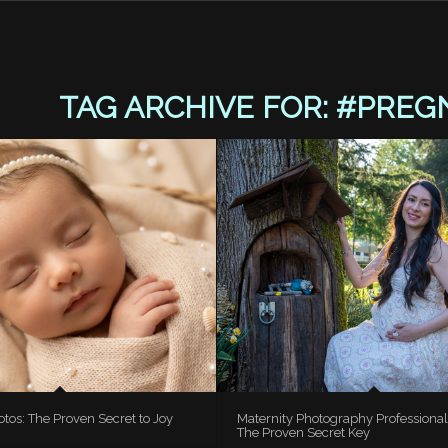
TAG ARCHIVE FOR:
#PREG
os: The Proven Secret to Joy
Maternity Photography Professional
The Proven Secret Key