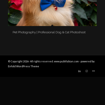
Pet Photography | Professional Dog & Cat Photoshoot
© Copyright 2026- All rights reserved. www.publifabian.com -
powered by
Enfold WordPress Theme