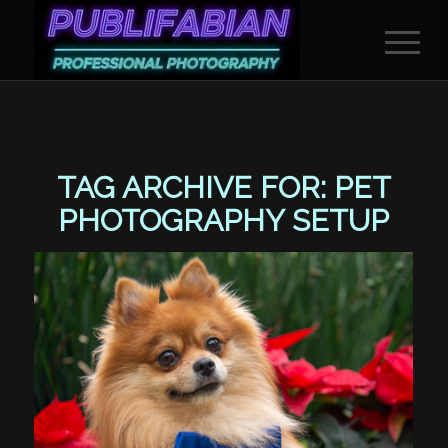
TAG ARCHIVE FOR:
PET
PHOTOGRAPHY SETUP