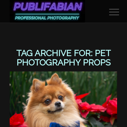
TAG ARCHIVE FOR:
PET
PHOTOGRAPHY PROPS