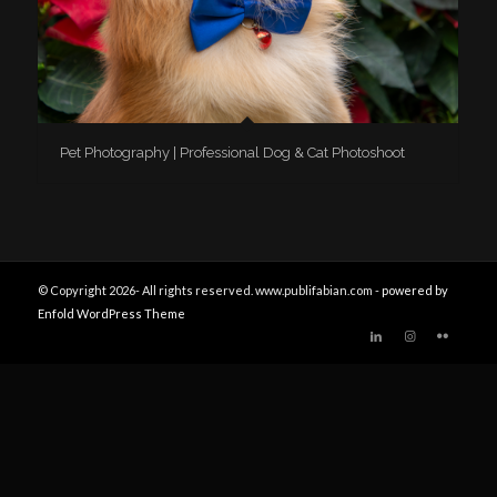
Pet Photography | Professional Dog & Cat Photoshoot
© Copyright 2026- All rights reserved. www.publifabian.com -
powered by
Enfold WordPress Theme