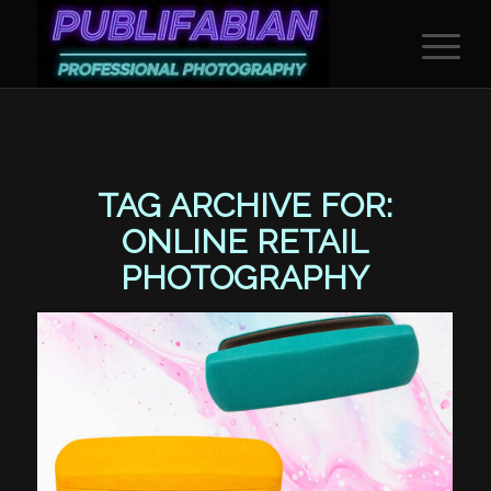
TAG ARCHIVE FOR:
ONLINE RETAIL
PHOTOGRAPHY