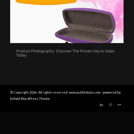
Product Photography: Discover The Proven Key to Sales
Today
© Copyright 2026- All rights reserved. www.publifabian.com -
powered by
Enfold WordPress Theme