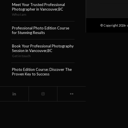
Meet Your Trusted Professional
Photographer in Vancouver,BC
Who I am
© Copyright 2026- 
Professional Photo Edition Course
for Stunning Results
Book Your Professional Photography
Session in Vancouver,BC
Get in touch
Photo Edition Course: Discover The
Proven Key to Success