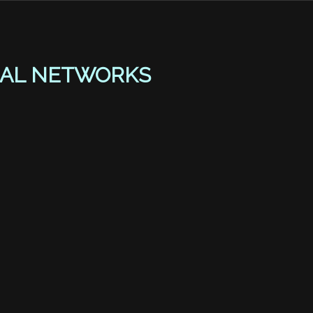
AL NETWORKS