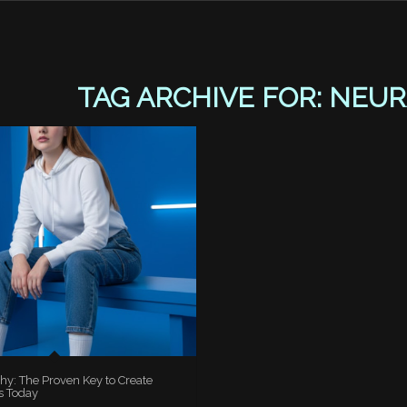
TAG ARCHIVE FOR:
NEUR
hy: The Proven Key to Create
s Today