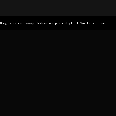
All rights reserved. www.publifabian.com -
powered by Enfold WordPress Theme