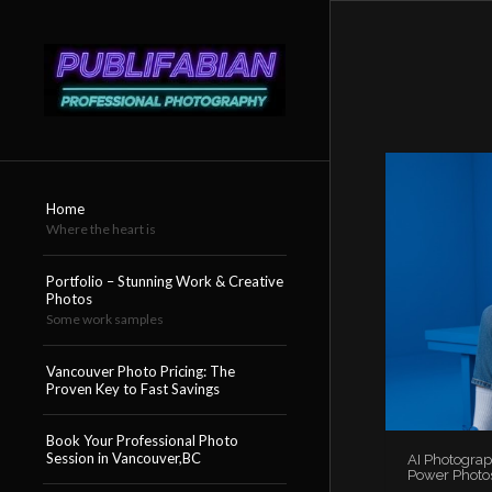
Home
Where the heart is
Portfolio – Stunning Work & Creative
Photos
Some work samples
Vancouver Photo Pricing: The
Proven Key to Fast Savings
Book Your Professional Photo
Session in Vancouver,BC
AI Photograp
Power Photo