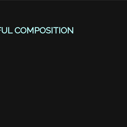
FUL COMPOSITION