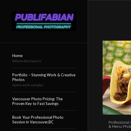
Home
Where the heart is
Portfolio – Stunning Work & Creative
Photos
Some work samples
Vancouver Photo Pricing: The
Proven Key to Fast Savings
Book Your Professional Photo
Session in Vancouver,BC
Professional
& Menu Phot