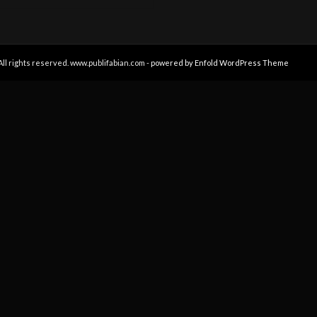
All rights reserved. www.publifabian.com -
powered by Enfold WordPress Theme