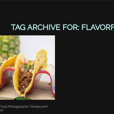
TAG ARCHIVE FOR:
FLAVOR
 Food Photographer | Restaurant
os