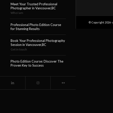
Meet Your Trusted Professional
Photographer in Vancouver,BC
Who I am
© Copyright 2026- 
Professional Photo Edition Course
for Stunning Results
Book Your Professional Photography
Session in Vancouver,BC
Get in touch
Photo Edition Course: Discover The
Proven Key to Success