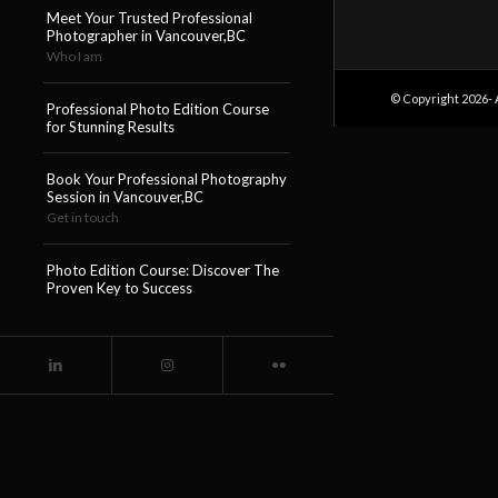
Meet Your Trusted Professional
Photographer in Vancouver,BC
Who I am
© Copyright 2026- 
Professional Photo Edition Course
for Stunning Results
Book Your Professional Photography
Session in Vancouver,BC
Get in touch
Photo Edition Course: Discover The
Proven Key to Success