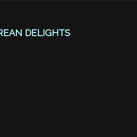
REAN DELIGHTS