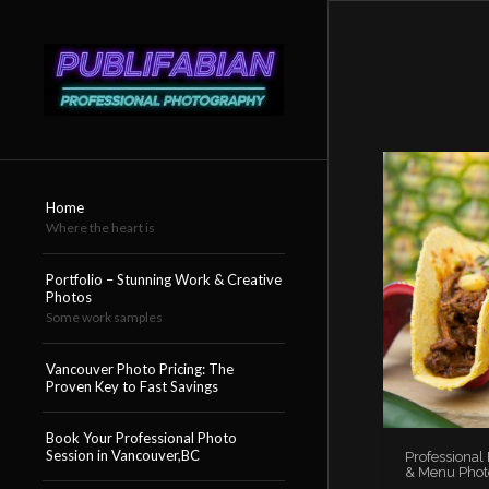
Home
Where the heart is
Portfolio – Stunning Work & Creative
Photos
Some work samples
Vancouver Photo Pricing: The
Proven Key to Fast Savings
Book Your Professional Photo
Session in Vancouver,BC
Professional
& Menu Phot