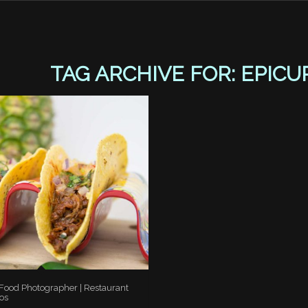
TAG ARCHIVE FOR:
EPICU
 Food Photographer | Restaurant
os