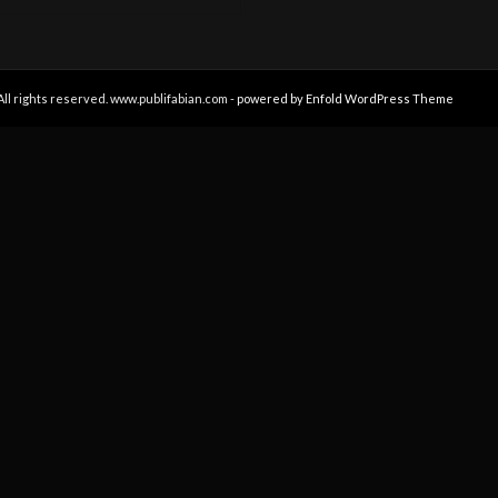
All rights reserved. www.publifabian.com -
powered by Enfold WordPress Theme