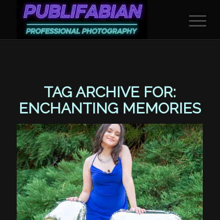
TAG ARCHIVE FOR:
ENCHANTING MEMORIES