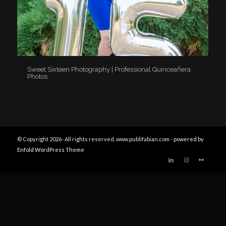
Sweet Sixteen Photography | Professional Quinceañera
Photos
© Copyright 2026- All rights reserved. www.publifabian.com -
powered by
Enfold WordPress Theme