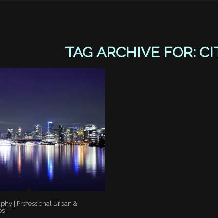
TAG ARCHIVE FOR:
CI
aphy | Professional Urban &
os