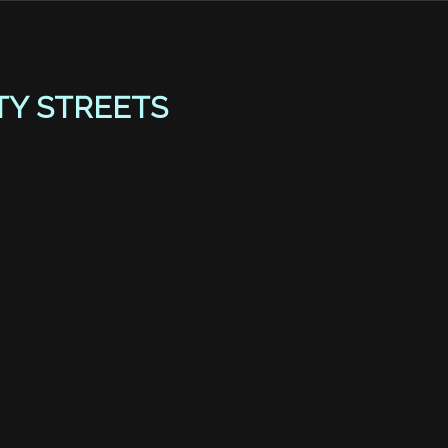
TY STREETS