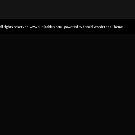
All rights reserved. www.publifabian.com -
powered by Enfold WordPress Theme