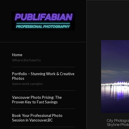
Home
Where the heart is
Portfolio – Stunning Work & Creative
Photos
Some work samples
Vancouver Photo Pricing: The
Proven Key to Fast Savings
Book Your Professional Photo
Session in Vancouver,BC
City Photogr
Skyline Phot