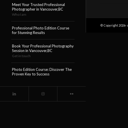
Meet Your Trusted Professional
Photographer in Vancouver,BC
Who I am
© Copyright 2026- 
Professional Photo Edition Course
for Stunning Results
Book Your Professional Photography
Session in Vancouver,BC
Get in touch
Photo Edition Course: Discover The
Proven Key to Success