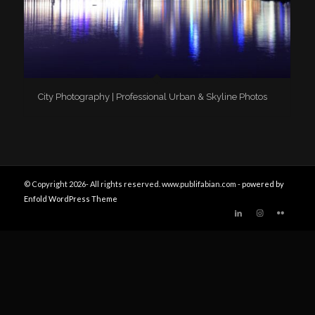
City Photography | Professional Urban & Skyline Photos
© Copyright 2026- All rights reserved. www.publifabian.com -
powered by
Enfold WordPress Theme