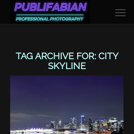
TAG ARCHIVE FOR:
CITY
SKYLINE