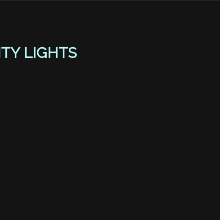
ITY LIGHTS