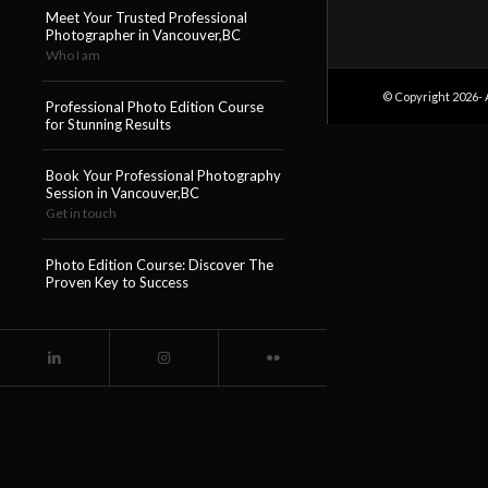
Meet Your Trusted Professional
Photographer in Vancouver,BC
Who I am
© Copyright 2026- 
Professional Photo Edition Course
for Stunning Results
Book Your Professional Photography
Session in Vancouver,BC
Get in touch
Photo Edition Course: Discover The
Proven Key to Success