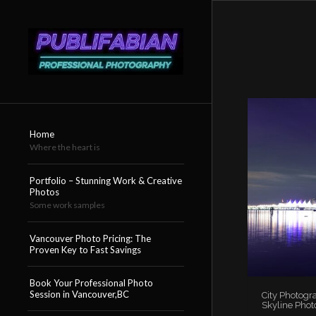
Home
Where the heart is
Portfolio – Stunning Work & Creative
Photos
Some work samples
Vancouver Photo Pricing: The
Proven Key to Fast Savings
Book Your Professional Photo
Session in Vancouver,BC
City Photogr
Skyline Phot