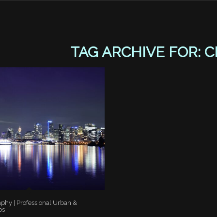
TAG ARCHIVE FOR:
C
aphy | Professional Urban &
os