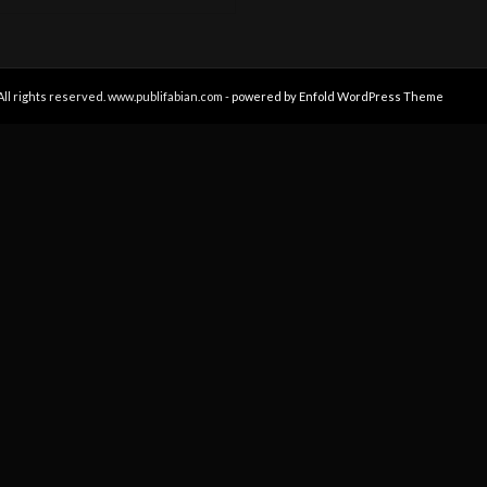
All rights reserved. www.publifabian.com -
powered by Enfold WordPress Theme