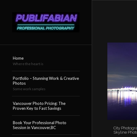
Home
Where the heart is
Portfolio – Stunning Work & Creative
Photos
Some work samples
Vancouver Photo Pricing: The
Proven Key to Fast Savings
Book Your Professional Photo
Session in Vancouver,BC
City Photogr
Skyline Phot