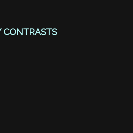
Y CONTRASTS