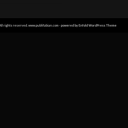
All rights reserved. www.publifabian.com -
powered by Enfold WordPress Theme