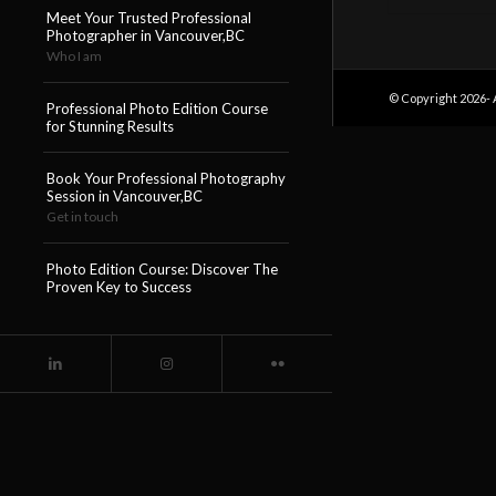
Meet Your Trusted Professional
Photographer in Vancouver,BC
Who I am
© Copyright 2026- 
Professional Photo Edition Course
for Stunning Results
Book Your Professional Photography
Session in Vancouver,BC
Get in touch
Photo Edition Course: Discover The
Proven Key to Success