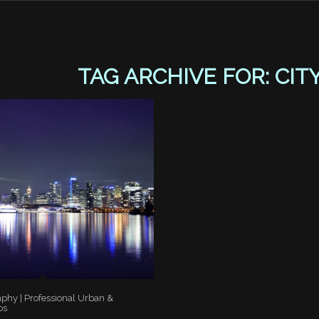
TAG ARCHIVE FOR:
CIT
aphy | Professional Urban &
os