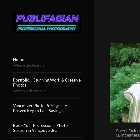
Home
Where the heart is
Portfolio – Stunning Work & Creative
Photos
Some work samples
Vancouver Photo Pricing: The
Proven Key to Fast Savings
Book Your Professional Photo
Session in Vancouver,BC
Sweet Sixtee
Quinceañera