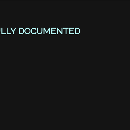
ULLY DOCUMENTED