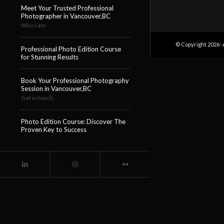
Meet Your Trusted Professional
Photographer in Vancouver,BC
Who I am
© Copyright 2026- 
Professional Photo Edition Course
for Stunning Results
Book Your Professional Photography
Session in Vancouver,BC
Get in touch
Photo Edition Course: Discover The
Proven Key to Success