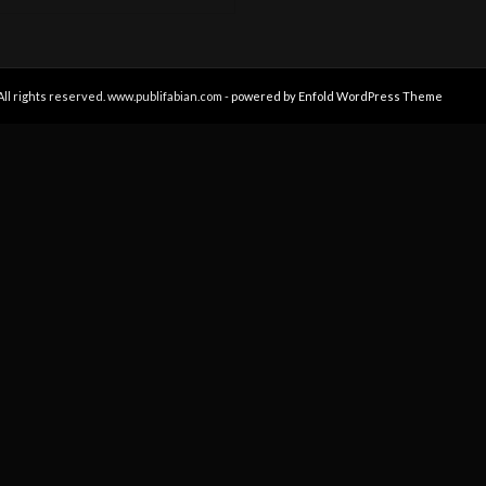
All rights reserved. www.publifabian.com -
powered by Enfold WordPress Theme