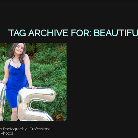
TAG ARCHIVE FOR:
BEAUTIF
n Photography | Professional
 Photos